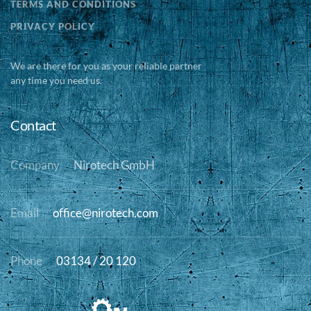
TERMS AND CONDITIONS
PRIVACY POLICY
We are there for you as your reliable partner
any time you need us.
Contact
Company
Nirotech GmbH
Email
office@nirotech.com
Phone
03134 / 20 120