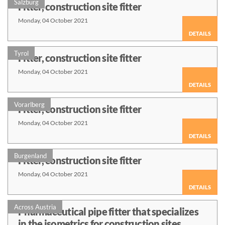
Salzburg
Fitter, construction site fitter
Monday, 04 October 2021
DETAILS
Tyrol
Fitter, construction site fitter
Monday, 04 October 2021
DETAILS
Vorarlberg
Fitter, construction site fitter
Monday, 04 October 2021
DETAILS
Burgenland
Fitter, construction site fitter
Monday, 04 October 2021
DETAILS
Across Austria
Pharmaceutical pipe fitter that specializes
in the isometrics for construction sites