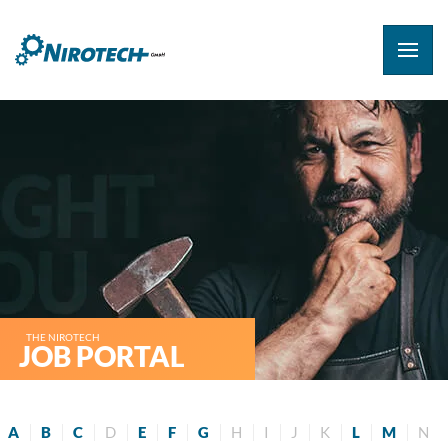
THE NIROTECH
JOB PORTAL
A
B
C
D
E
F
G
H
I
J
K
L
M
N