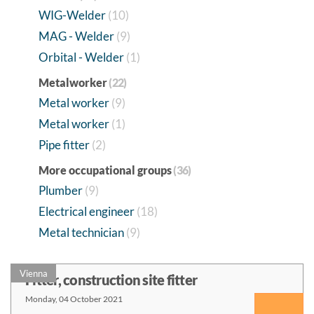
WIG-Welder
(10)
MAG - Welder
(9)
Orbital - Welder
(1)
Metalworker
(22)
Metal worker
(9)
Metal worker
(1)
Pipe fitter
(2)
More occupational groups
(36)
Plumber
(9)
Electrical engineer
(18)
Metal technician
(9)
Vienna
Fitter, construction site fitter
Monday, 04 October 2021