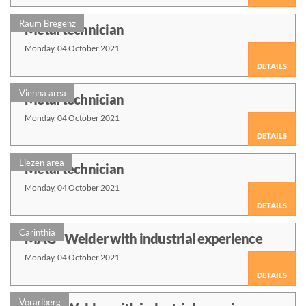
Raum Bregenz
Metal technician
Monday, 04 October 2021
DETAILS
Vienna area
Metal technician
Monday, 04 October 2021
DETAILS
Liezen area
Metal technician
Monday, 04 October 2021
DETAILS
Carinthia
MAG - Welder with industrial experience
Monday, 04 October 2021
DETAILS
Vorarlberg