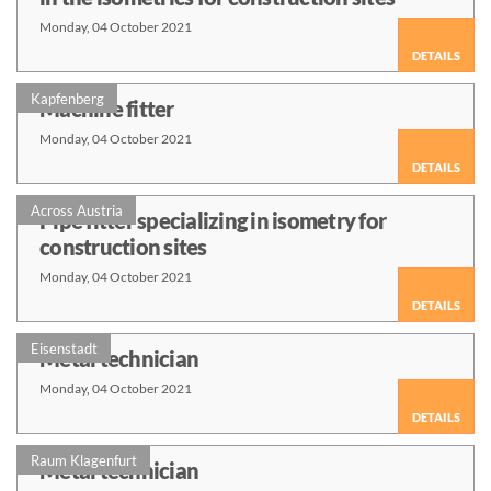
Monday, 04 October 2021
DETAILS
Kapfenberg
Machine fitter
Monday, 04 October 2021
DETAILS
Across Austria
Pipe fitter specializing in isometry for
construction sites
Monday, 04 October 2021
DETAILS
Eisenstadt
Metal technician
Monday, 04 October 2021
DETAILS
Raum Klagenfurt
Metal technician