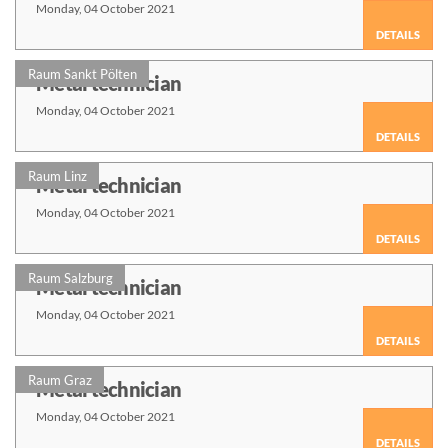
Monday, 04 October 2021
DETAILS
Raum Sankt Pölten
Metal technician
Monday, 04 October 2021
DETAILS
Raum Linz
Metal technician
Monday, 04 October 2021
DETAILS
Raum Salzburg
Metal technician
Monday, 04 October 2021
DETAILS
Raum Graz
Metal technician
Monday, 04 October 2021
DETAILS