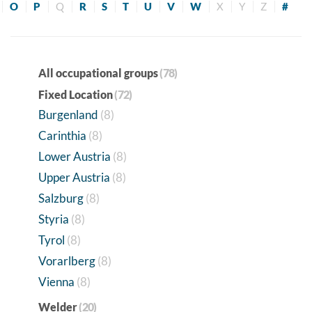
O
P
Q
R
S
T
U
V
W
X
Y
Z
#
All occupational groups
(78)
Fixed Location
(72)
Burgenland
(8)
Carinthia
(8)
Lower Austria
(8)
Upper Austria
(8)
Salzburg
(8)
Styria
(8)
Tyrol
(8)
Vorarlberg
(8)
Vienna
(8)
Welder
(20)