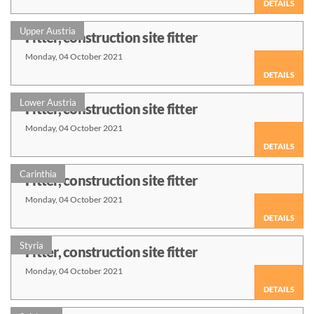
DETAILS
Upper Austria
Fitter, construction site fitter
Monday, 04 October 2021
DETAILS
Lower Austria
Fitter, construction site fitter
Monday, 04 October 2021
DETAILS
Carinthia
Fitter, construction site fitter
Monday, 04 October 2021
DETAILS
Styria
Fitter, construction site fitter
Monday, 04 October 2021
DETAILS