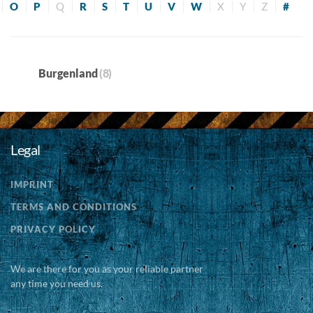
O
P
Q
R
S
T
U
V
W
X
Y
Z
#
Burgenland
(8)
Legal
IMPRINT
TERMS AND CONDITIONS
PRIVACY POLICY
We are there for you as your reliable partner
any time you need us.