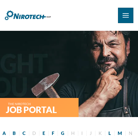
THE NIROTECH
JOB PORTAL
A
B
C
D
E
F
G
H
I
J
K
L
M
N