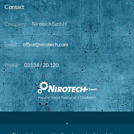
Contact
Company
Nirotech GmbH
Email
office@nirotech.com
Phone
03134 / 20 120