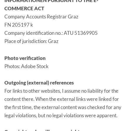
INFORMATIONEN PURSUANT TO THE E-
COMMERCE ACT
Company Accounts Registrar Graz
FN 205197 k
Company identification no.: ATU 51369905
Place of jurisdiction: Graz
Photo verification
Photos: Adobe Stock
Outgoing (external) references
For links to other websites, I assume no liability for the
content there. When the external links were linked for
the first time, the external content was checked for any
legal violations, but no legal violations were apparent.