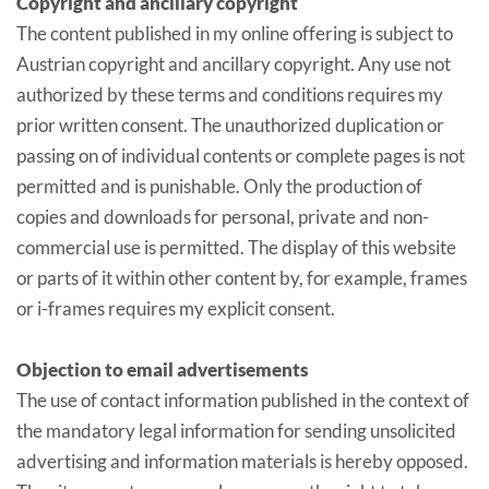
Copyright and ancillary copyright
The content published in my online offering is subject to
Austrian copyright and ancillary copyright. Any use not
authorized by these terms and conditions requires my
prior written consent. The unauthorized duplication or
passing on of individual contents or complete pages is not
permitted and is punishable. Only the production of
copies and downloads for personal, private and non-
commercial use is permitted. The display of this website
or parts of it within other content by, for example, frames
or i-frames requires my explicit consent.
Objection to email advertisements
The use of contact information published in the context of
the mandatory legal information for sending unsolicited
advertising and information materials is hereby opposed.