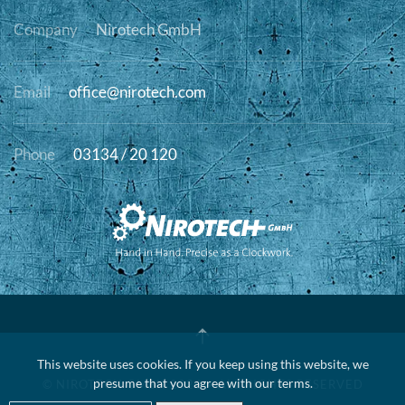
Company
Nirotech GmbH
Email
office@nirotech.com
Phone
03134 / 20 120
This website uses cookies. If you keep using this website, we
presume that you agree with our terms.
© NIROTECH GMBH
2026 • ALL RIGHTS RESERVED