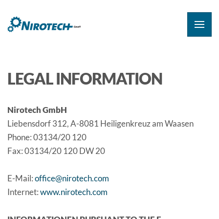
LEGAL INFORMATION
Nirotech GmbH
Liebensdorf 312, A-8081 Heiligenkreuz am Waasen
Phone: 03134/20 120
Fax: 03134/20 120 DW 20
E-Mail:
office@nirotech.com
Internet:
www.nirotech.com