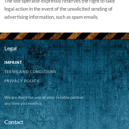
The site operator expressly reserves the right to take
legal action in the event of the unsolicited sending of
advertising information, such as spam emails.
Legal
IMPRINT
TERMS AND CONDITIONS
PRIVACY POLICY
We are there for you as your reliable partner
any time you need us.
Contact