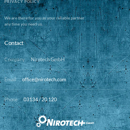
PRIVACY POLICY
We are there for you as your reliable partner
any time you need us.
Contact
Company
Nirotech GmbH
Email
office@nirotech.com
Phone
03134 / 20 120