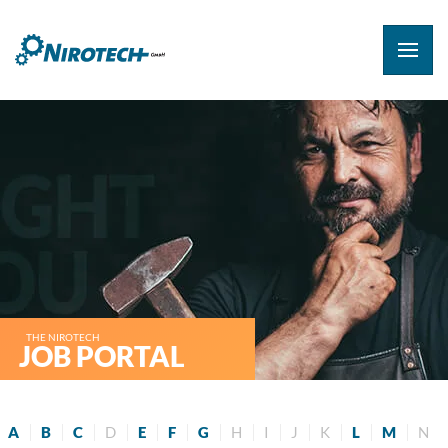
THE NIROTECH
JOB PORTAL
A
B
C
D
E
F
G
H
I
J
K
L
M
N