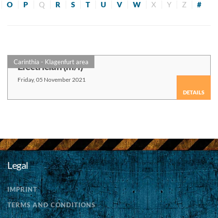
O
P
Q
R
S
T
U
V
W
X
Y
Z
#
Carinthia - Klagenfurt area
Electrician (m/f)
Friday, 05 November 2021
DETAILS
Legal
IMPRINT
TERMS AND CONDITIONS