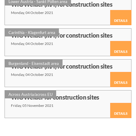
Lower Austria - Sankt Pölten area
WIG Welder (m/f) for construction sites
Monday, 04 October 2021
DETAILS
Carinthia - Klagenfurt area
WIG Welder (m/f) for construction sites
Monday, 04 October 2021
DETAILS
Burgenland - Eisenstadt area
WIG Welder (m/f) for construction sites
Monday, 04 October 2021
DETAILS
Across Austria/across EU
WIG Welder for construction sites
Friday, 05 November 2021
DETAILS