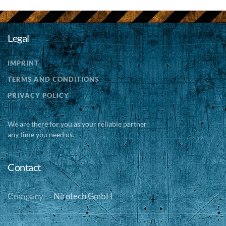
Legal
IMPRINT
TERMS AND CONDITIONS
PRIVACY POLICY
We are there for you as your reliable partner
any time you need us.
Contact
Company
Nirotech GmbH