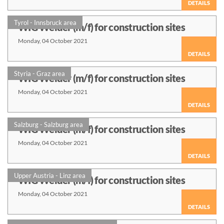
DETAILS
Tyrol - Innsbruck area
WIG Welder (m/f) for construction sites
Monday, 04 October 2021
DETAILS
Styria - Graz area
WIG Welder (m/f) for construction sites
Monday, 04 October 2021
DETAILS
Salzburg - Salzburg area
WIG Welder (m/f) for construction sites
Monday, 04 October 2021
DETAILS
Upper Austria - Linz area
WIG Welder (m/f) for construction sites
Monday, 04 October 2021
DETAILS