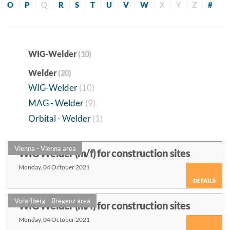
O
P
Q
R
S
T
U
V
W
X
Y
Z
#
WIG-Welder
(10)
Welder
(20)
WIG-Welder
(10)
MAG - Welder
(9)
Orbital - Welder
(1)
Vienna - Vienna area
WIG Welder (m/f) for construction sites
Monday, 04 October 2021
DETAILS
Vorarlberg - Bregenz area
WIG Welder (m/f) for construction sites
Monday, 04 October 2021