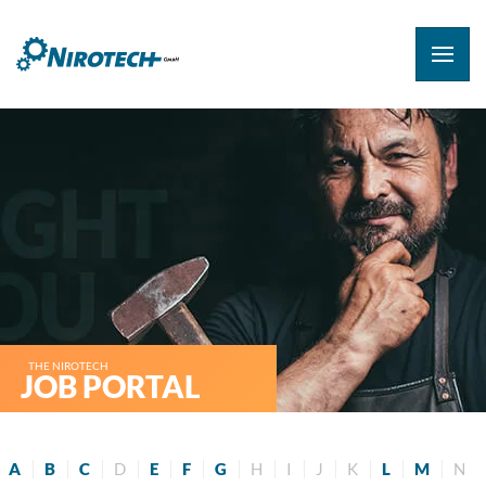
THE NIROTECH
JOB PORTAL
A
B
C
D
E
F
G
H
I
J
K
L
M
N