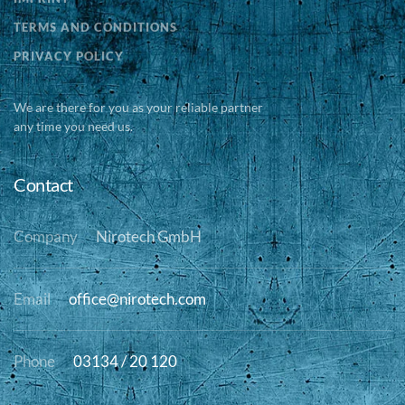
TERMS AND CONDITIONS
PRIVACY POLICY
We are there for you as your reliable partner
any time you need us.
Contact
Company
Nirotech GmbH
Email
office@nirotech.com
Phone
03134 / 20 120