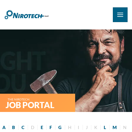
THE NIROTECH
JOB PORTAL
A
B
C
D
E
F
G
H
I
J
K
L
M
N