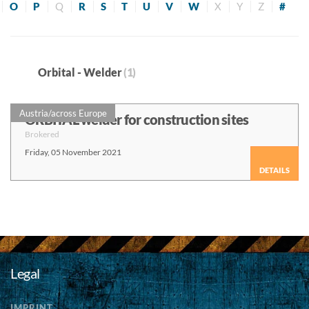
O
P
Q
R
S
T
U
V
W
X
Y
Z
#
Orbital - Welder
(1)
Austria/across Europe
ORBITAL welder for construction sites
Brokered
Friday, 05 November 2021
DETAILS
Legal
IMPRINT