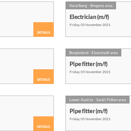
Vorarlberg - Bregenz area
Electrician (m/f)
Friday, 05 November 2021
DETAILS
Burgenland - Eisenstadt area
Pipe fitter (m/f)
Friday, 05 November 2021
DETAILS
Lower Austria - Sankt Pölten area
Pipe fitter (m/f)
Friday, 05 November 2021
DETAILS