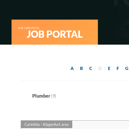
THE NIROTECH
JOB PORTAL
A
B
C
D
E
F
G
Plumber
(9)
Carinthia - Klagenfurt area