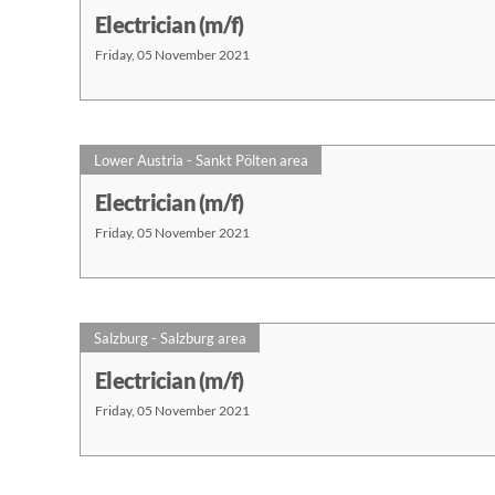
Electrician (m/f)
Friday, 05 November 2021
Lower Austria - Sankt Pölten area
Electrician (m/f)
Friday, 05 November 2021
Salzburg - Salzburg area
Electrician (m/f)
Friday, 05 November 2021