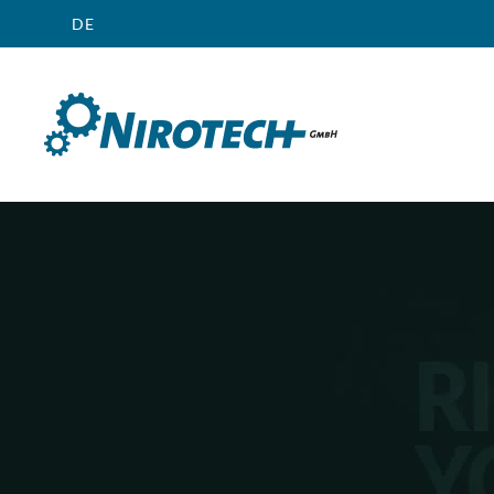
DE
EN