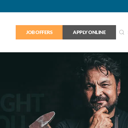
JOB OFFERS
APPLY ONLINE