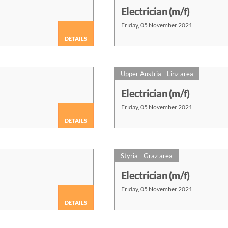
Electrician (m/f)
Friday, 05 November 2021
DETAILS
Upper Austria - Linz area
Electrician (m/f)
Friday, 05 November 2021
DETAILS
Styria - Graz area
Electrician (m/f)
Friday, 05 November 2021
DETAILS