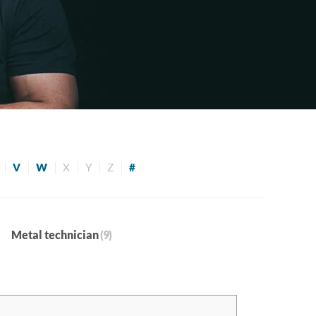
V
W
X
Y
Z
#
Metal technician
(9)