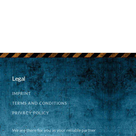
Legal
IMPRINT
TERMS AND CONDITIONS
PRIVACY POLICY
We are there for you as your reliable partner