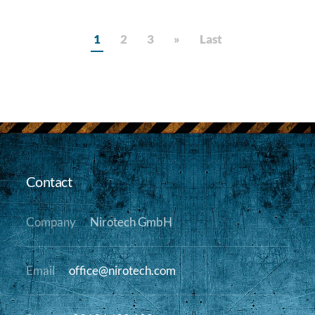
1
2
3
»
Last
Contact
Company
Nirotech GmbH
Email
office@nirotech.com