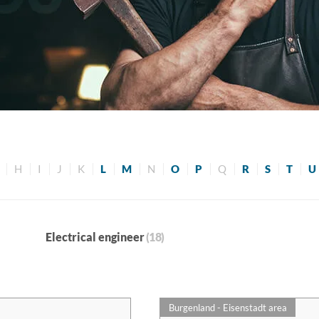
H
I
J
K
L
M
N
O
P
Q
R
S
T
U
Electrical engineer
(18)
Burgenland - Eisenstadt area