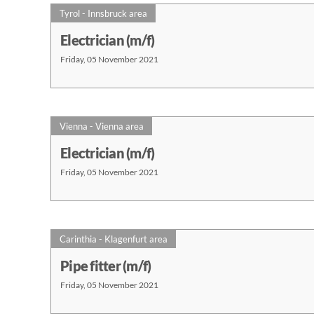
Tyrol - Innsbruck area
Electrician (m/f)
Friday, 05 November 2021
Vienna - Vienna area
Electrician (m/f)
Friday, 05 November 2021
Carinthia - Klagenfurt area
Pipe fitter (m/f)
Friday, 05 November 2021