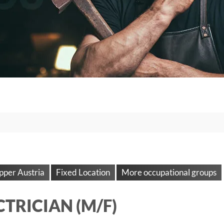
pper Austria
Fixed Location
More occupational groups
CTRICIAN (M/F)