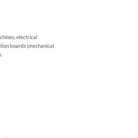
chines, electrical
ution boards (mechanical
s.