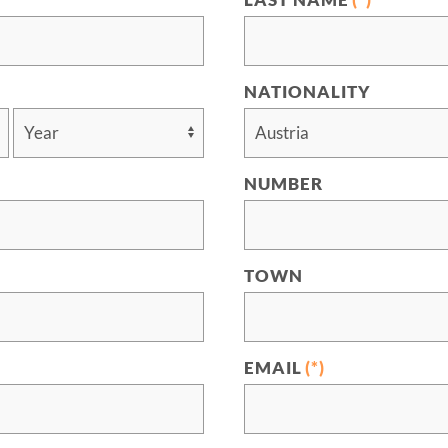
LAST NAME
(*)
NATIONALITY
NUMBER
TOWN
EMAIL
(*)