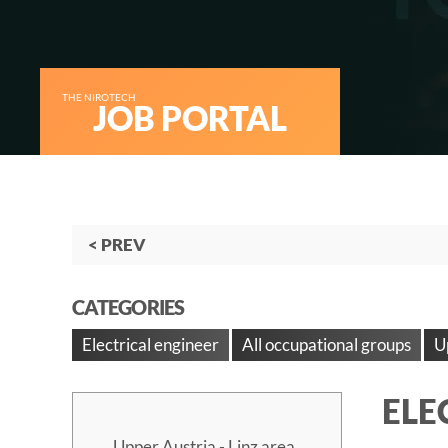
THE NIROTECH
JOB PORTAL
< PREV
CATEGORIES
Electrical engineer
All occupational groups
U
ELE
Upper Austria - Linz area