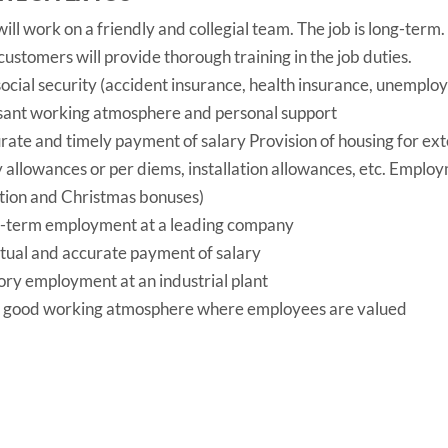
ill work on a friendly and collegial team. The job is long-term.
ustomers will provide thorough training in the job duties.
 social security (accident insurance, health insurance, unempl
sant working atmosphere and personal support
rate and timely payment of salary Provision of housing for ex
y allowances or per diems, installation allowances, etc. Emplo
tion and Christmas bonuses)
-term employment at a leading company
tual and accurate payment of salary
ory employment at an industrial plant
 good working atmosphere where employees are valued