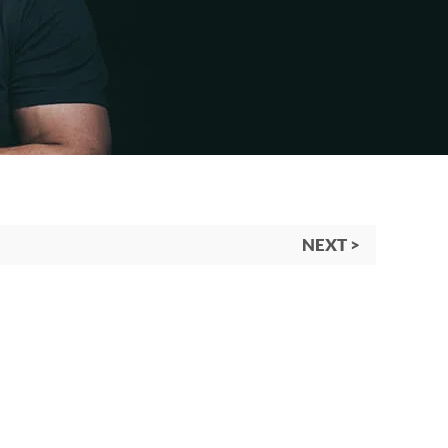
NEXT >