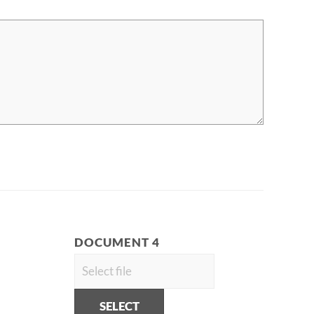
DOCUMENT 4
SELECT