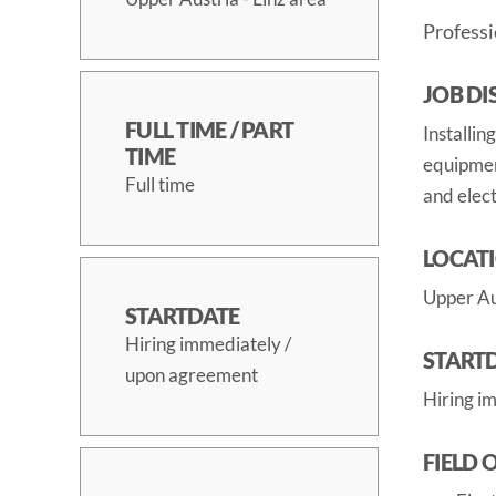
Professi
JOB DI
FULL TIME / PART
Installin
TIME
equipment
Full time
and elect
LOCAT
Upper Aus
STARTDATE
Hiring immediately /
START
upon agreement
Hiring i
FIELD 