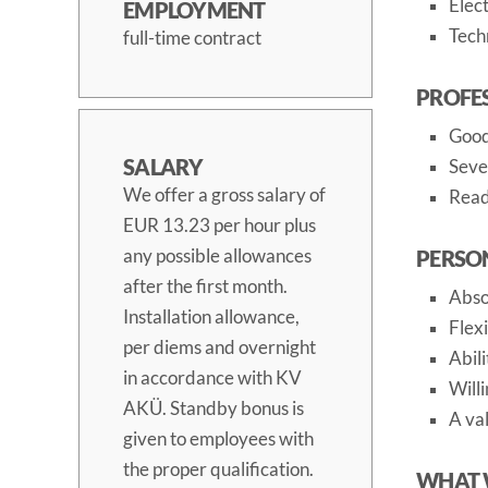
Elect
EMPLOYMENT
Techn
full-time contract
PROFE
Good
SALARY
Seve
We offer a gross salary of
Read
EUR 13.23 per hour plus
any possible allowances
PERSO
after the first month.
Absol
Installation allowance,
Flex
per diems and overnight
Abil
in accordance with KV
Will
AKÜ. Standby bonus is
A val
given to employees with
the proper qualification.
WHAT 