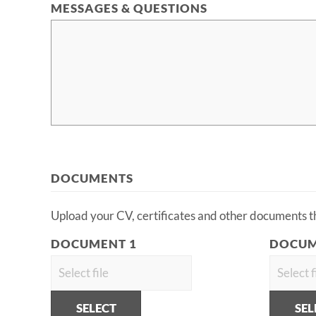
MESSAGES & QUESTIONS
DOCUMENTS
Upload your CV, certificates and other documents tha
DOCUMENT 1
DOCUM
SELECT
SEL