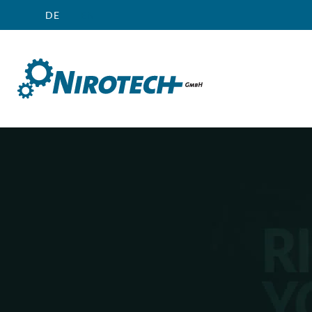
DE
EN