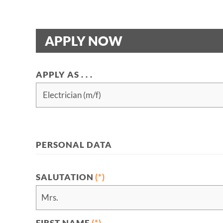
APPLY NOW
APPLY AS . . .
PERSONAL DATA
SALUTATION
(*)