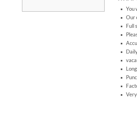
You w
Our c
Full
Plea
Accu
Dail
vaca
Long
Punc
Fact
Very