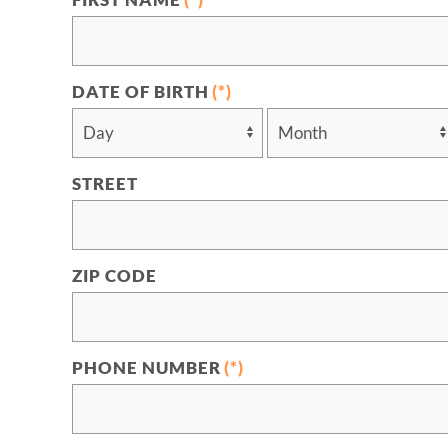
FIRST NAME
(*)
DATE OF BIRTH
(*)
STREET
ZIP CODE
PHONE NUMBER
(*)