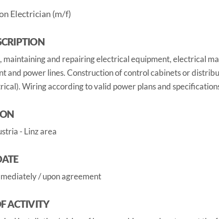
on Electrician (m/f)
SCRIPTION
g, maintaining and repairing electrical equipment, electrical ma
 and power lines. Construction of control cabinets or distrib
rical). Wiring according to valid power plans and specification
ION
tria - Linz area
DATE
mmediately / upon agreement
OF ACTIVITY