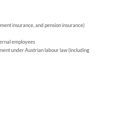
oyment insurance, and pension insurance)
ternal employees
yment under Austrian labour law (including