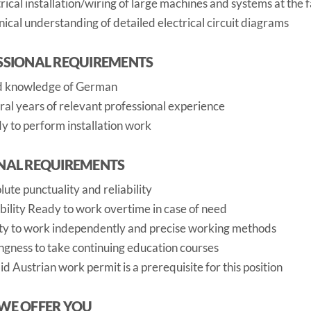
rical installation/wiring of large machines and systems at the 
ical understanding of detailed electrical circuit diagrams
SSIONAL REQUIREMENTS
 knowledge of German
ral years of relevant professional experience
y to perform installation work
NAL REQUIREMENTS
ute punctuality and reliability
ibility Ready to work overtime in case of need
ity to work independently and precise working methods
ingness to take continuing education courses
id Austrian work permit is a prerequisite for this position
WE OFFER YOU