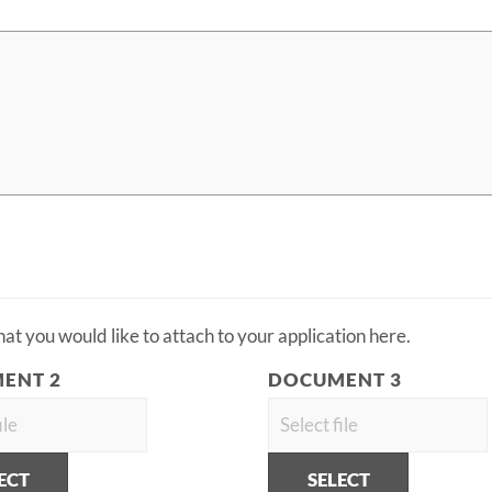
t you would like to attach to your application here.
ENT 2
DOCUMENT 3
ECT
SELECT