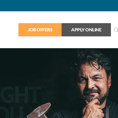
JOB OFFERS
APPLY ONLINE